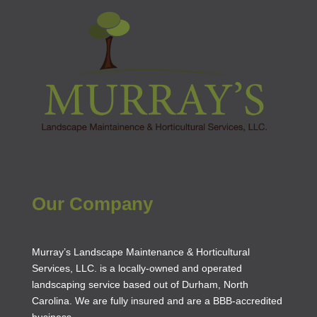
Our Company
Murray’s Landscape Maintenance & Horticultural
Services, LLC. is a locally-owned and operated
landscaping service based out of Durham, North
Carolina. We are fully insured and are a
BBB-accredited