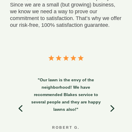
Since we are a small (but growing) business,
we know we need a way to prove our
commitment to satisfaction. That’s why we offer
our risk-free, 100% satisfaction guarantee.
"Our lawn is the envy of the
neighborhood! We have
recommended Blakes service to
several people and they are happy
lawns also!"
ROBERT G.