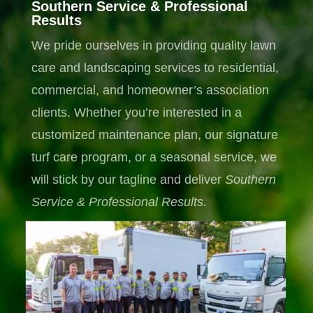
Southern Service & Professional
Results
We pride ourselves in providing quality lawn
care and landscaping services to residential,
commercial, and homeowner’s association
clients. Whether you’re interested in a
customized maintenance plan, our signature
turf care program, or a seasonal service, we
will stick by our tagline and deliver
Southern
Service & Professional
Results.