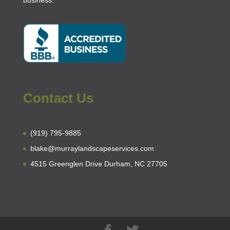
business
.
Contact Us
(919) 795-9885
blake@murraylandscapeservices.com
4515 Greenglen Drive Durham, NC 27705