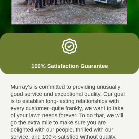
100% Satisfaction Guarantee
Murray’s is committed to providing unusually
good service and exceptional quality. Our goal
is to establish long-lasting relationships with
every customer–quite frankly, we want to take
of your lawn needs forever. To do that, we will
go the extra mile to make sure you are
delighted with our people, thrilled with our
service, and 100% satisfied without quality.