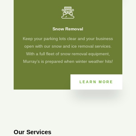
Snow Removal
Keep your parking lots clear and your business
open with our snow and ice removal services.
With a full fleet of snow removal equipment,
Murray’s is prepared when winter weather hits!
LEARN MORE
Our Services