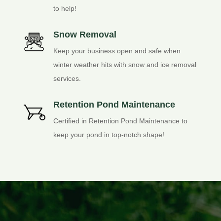
to help!
Snow Removal
Keep your business open and safe when
winter weather hits with snow and ice removal
services.
Retention Pond Maintenance
Certified in Retention Pond Maintenance to
keep your pond in top-notch shape!