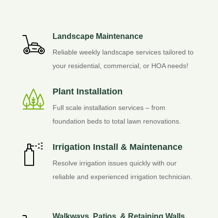
Landscape Maintenance
Reliable weekly landscape services tailored to
your residential, commercial, or HOA needs!
Plant Installation
Full scale installation services – from
foundation beds to total lawn renovations.
Irrigation Install & Maintenance
Resolve irrigation issues quickly with our
reliable and experienced irrigation technician.
Walkways, Patios, & Retaining Walls