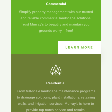
Commercial
Simplify property management with our trusted
and reliable commercial landscape solutions.
Trust Murray’s to beautify and maintain your
grounds worry – free!
LEARN MORE
Residential
From full-scale landscape maintenance programs
to drainage solutions, plant installations, retaining
walls, and irrigation services, Murray’s is here to
provide top notch service and results!