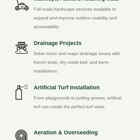
Full scale hardscape services available to
expand and improve outdoor usability and
accessability.
Drainage Projects
Solve minor and major drainage issues with
french drain, dry creek bed, and berm
installations.
Artificial Turf Installation
From playgrounds to putting greens, artifical
turf can create the perfect turf oasis.
Aeration & Overseeding