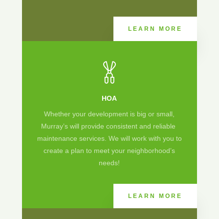
LEARN MORE
HOA
Whether your development is big or small,
Murray’s will provide consistent and reliable
maintenance services. We will work with you to
create a plan to meet your neighborhood’s
needs!
LEARN MORE