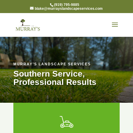
(919) 795-9885
blake@murrayslandscapeservices.com
MURRAY’S LANDSCAPE SERVICES
Southern Service,
Professional Results