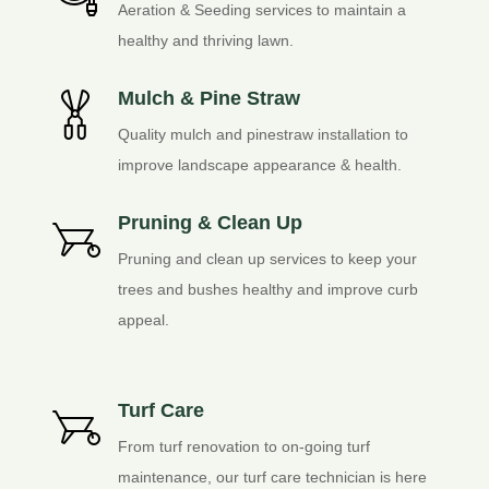
Aeration & Seeding services to maintain a
healthy and thriving lawn.
Mulch & Pine Straw
Quality mulch and pinestraw installation to
improve landscape appearance & health.
Pruning & Clean Up
Pruning and clean up services to keep your
trees and bushes healthy and improve curb
appeal.
Turf Care
From turf renovation to on-going turf
maintenance, our turf care technician is here