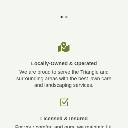

Locally-Owned & Operated
We are proud to serve the Triangle and
surrounding areas with the best lawn care
and landscaping services.
Z
Licensed & Insured
For your comfort and ours, we maintain full