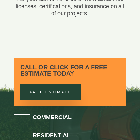
licenses, certifications, and insurance on all
of our projects.
CALL OR CLICK FOR A FREE
ESTIMATE TODAY
FREE ESTIMATE
COMMERCIAL
RESIDENTIAL