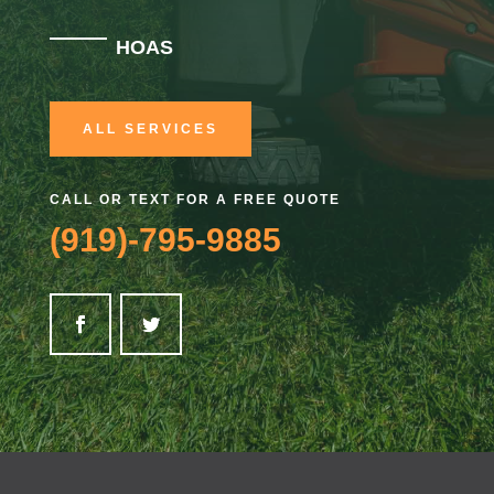
HOAS
ALL SERVICES
CALL OR TEXT FOR A FREE QUOTE
(919)-795-9885