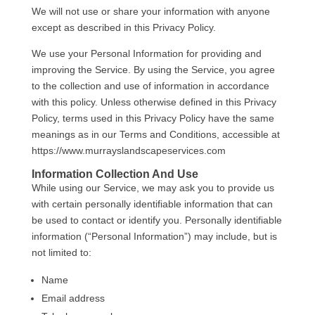
We will not use or share your information with anyone
except as described in this Privacy Policy.
We use your Personal Information for providing and
improving the Service. By using the Service, you agree
to the collection and use of information in accordance
with this policy. Unless otherwise defined in this Privacy
Policy, terms used in this Privacy Policy have the same
meanings as in our Terms and Conditions, accessible at
https://www.murrayslandscapeservices.com
Information Collection And Use
While using our Service, we may ask you to provide us
with certain personally identifiable information that can
be used to contact or identify you. Personally identifiable
information (“Personal Information”) may include, but is
not limited to:
Name
Email address