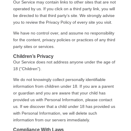
Our Service may contain links to other sites that are not
operated by us. If you click on a third party link, you will
be directed to that third party’s site. We strongly advise
you to review the Privacy Policy of every site you visit.
We have no control over, and assume no responsibility
for the content, privacy policies or practices of any third
party sites or services.
Children’s Privacy
Our Service does not address anyone under the age of
18 (“Children”).
We do not knowingly collect personally identifiable
information from children under 18. If you are a parent
or guardian and you are aware that your child has
provided us with Personal Information, please contact
us. If we discover that a child under 18 has provided us
with Personal Information, we will delete such
information from our servers immediately.
Compliance With Laws