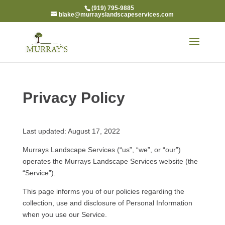
(919) 795-9885
blake@murrayslandscapeservices.com
Privacy Policy
Last updated: August 17, 2022
Murrays Landscape Services (“us”, “we”, or “our”)
operates the Murrays Landscape Services website (the
“Service”).
This page informs you of our policies regarding the
collection, use and disclosure of Personal Information
when you use our Service.