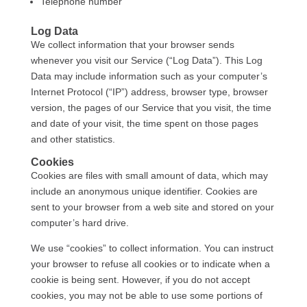
Telephone number
Log Data
We collect information that your browser sends
whenever you visit our Service (“Log Data”). This Log
Data may include information such as your computer’s
Internet Protocol (“IP”) address, browser type, browser
version, the pages of our Service that you visit, the time
and date of your visit, the time spent on those pages
and other statistics.
Cookies
Cookies are files with small amount of data, which may
include an anonymous unique identifier. Cookies are
sent to your browser from a web site and stored on your
computer’s hard drive.
We use “cookies” to collect information. You can instruct
your browser to refuse all cookies or to indicate when a
cookie is being sent. However, if you do not accept
cookies, you may not be able to use some portions of