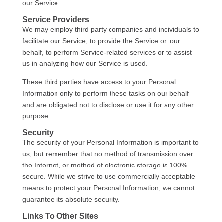
our Service.
Service Providers
We may employ third party companies and individuals to
facilitate our Service, to provide the Service on our
behalf, to perform Service-related services or to assist
us in analyzing how our Service is used.
These third parties have access to your Personal
Information only to perform these tasks on our behalf
and are obligated not to disclose or use it for any other
purpose.
Security
The security of your Personal Information is important to
us, but remember that no method of transmission over
the Internet, or method of electronic storage is 100%
secure. While we strive to use commercially acceptable
means to protect your Personal Information, we cannot
guarantee its absolute security.
Links To Other Sites