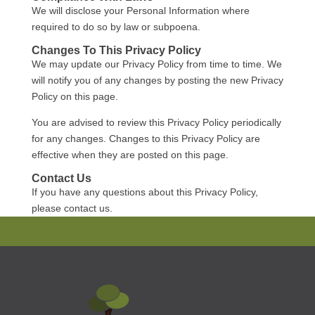
We will disclose your Personal Information where
required to do so by law or subpoena.
Changes To This Privacy Policy
We may update our Privacy Policy from time to time. We
will notify you of any changes by posting the new Privacy
Policy on this page.
You are advised to review this Privacy Policy periodically
for any changes. Changes to this Privacy Policy are
effective when they are posted on this page.
Contact Us
If you have any questions about this Privacy Policy,
please contact us.