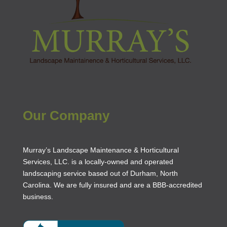
Our Company
Murray’s Landscape Maintenance & Horticultural
Services, LLC. is a locally-owned and operated
landscaping service based out of Durham, North
Carolina. We are fully insured and are a
BBB-accredited
business
.