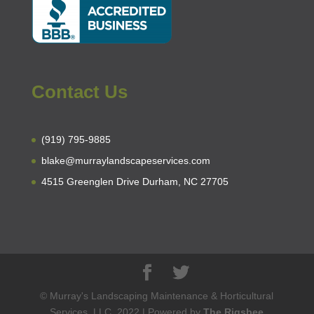
Contact Us
(919) 795-9885
blake@murraylandscapeservices.com
4515 Greenglen Drive Durham, NC 27705
© Murray's Landscaping Maintenance & Horticultural
Services, LLC. 2022 | Powered by
The Rigsbee