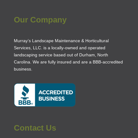
Our Company
Murray’s Landscape Maintenance & Horticultural
Services, LLC. is a locally-owned and operated
landscaping service based out of Durham, North
Carolina. We are fully insured and are a
BBB-accredited
business
.
Contact Us