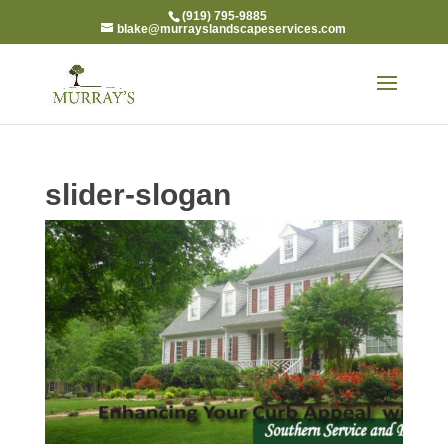
(919) 795-9885
blake@murrayslandscapeservices.com
slider-slogan