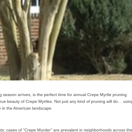
g season arrives, is the perfect time for annual Crepe Myrtle pruning.
true beauty of Crepe Myrtles. Not just any kind of pruning will do… usin
le in the American landscape.
ts; cases of “Crepe Murder” are prevalent in neighborhoods across th