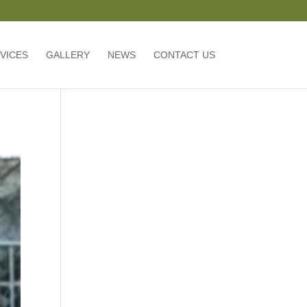
VICES
GALLERY
NEWS
CONTACT US