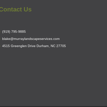
Contact Us
(919) 795-9885
blake@murraylandscapeservices.com
4515 Greenglen Drive Durham, NC 27705