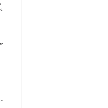
n
t,
n
tle
ght