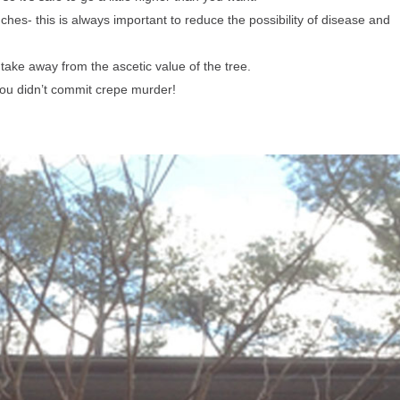
s- this is always important to reduce the possibility of disease and
ake away from the ascetic value
of the tree.
ou didn’t commit crepe murder!