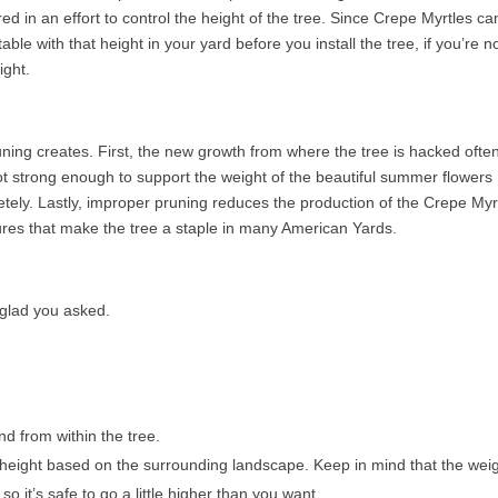
d in an effort to control the height of the tree. Since Crepe Myrtles ca
ble with that height in your yard before you install the tree, if you’re no
ight.
ing creates. First, the new growth from where the tree is hacked ofte
ot strong enough to support the weight of the beautiful summer flowers
tely. Lastly, improper pruning reduces the production of the Crepe Myr
tures that make the tree a staple in many American Yards.
glad you asked.
 from within the tree.
height based on the surrounding landscape. Keep in mind that the wei
so it’s safe to go a little higher than you want.