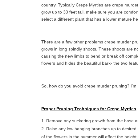
country. Typically Crepe Myrtles are crepe murdere
grow up to 30 feet tall, make sure you are comforta
select a different plant that has a lower mature he
There are a few other problems crepe murder prun
grows in long spindly shoots. These shoots are n
causing the new limbs to bend or break off comple
flowers and hides the beautiful bark- the two fea
So, how do you avoid crepe murder pruning? I’m 
Proper Pruning Techniques for Crepe Myrtles
Remove any suckering growth from the base and
Raise any low hanging branches up to desired 
of the flowers in the summer will affect the height, 