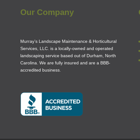
Our Company
Murray’s Landscape Maintenance & Horticultural
Services, LLC. is a locally-owned and operated
landscaping service based out of Durham, North
Carolina. We are fully insured and are a
BBB-
accredited business
.