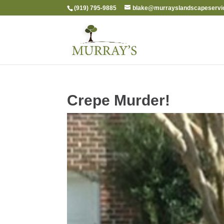
(919) 795-9885
blake@murrayslandscapeservi
Crepe Murder!