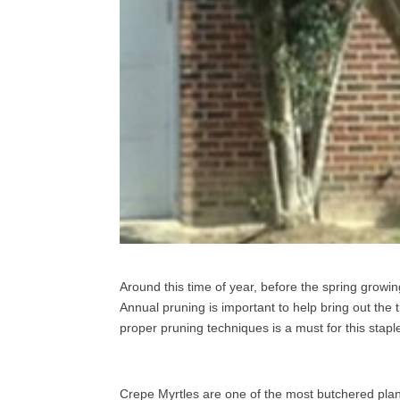
Around this time of year, before the spring growin
Annual pruning is important to help bring out the 
proper pruning techniques is a must for this stap
Crepe Myrtles are one of the most butchered plan