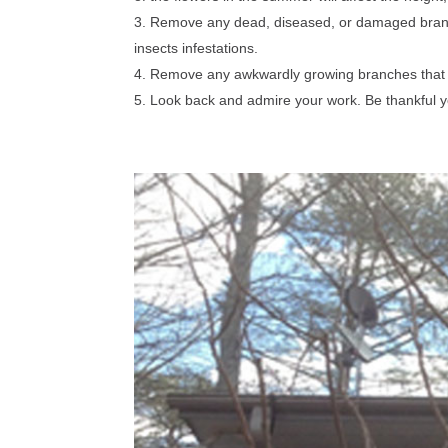
Remove any dead, diseased, or damaged branche
insects infestations.
Remove any awkwardly growing branches that t
Look back and admire your work. Be thankful y