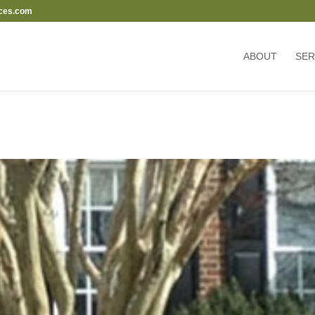
ces.com
ABOUT
SER