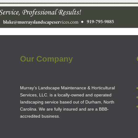
Our Company
Murray’s Landscape Maintenance & Horticultural
Services, LLC. is a locally-owned and operated
landscaping service based out of Durham, North
Carolina. We are fully insured and are a
BBB-
accredited business
.