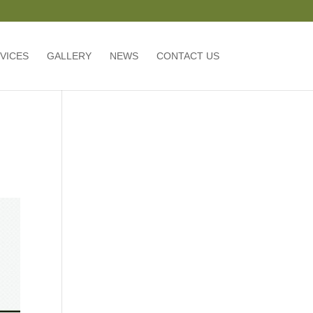
VICES
GALLERY
NEWS
CONTACT US