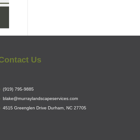
Contact Us
(919) 795-9885
blake@murraylandscapeservices.com
4515 Greenglen Drive Durham, NC 27705