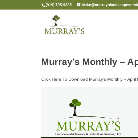
(919) 795-9885
blake@murrayslandscapeservi
Murray’s Monthly – Ap
Click Here To Download Murray’s Monthly – Apri