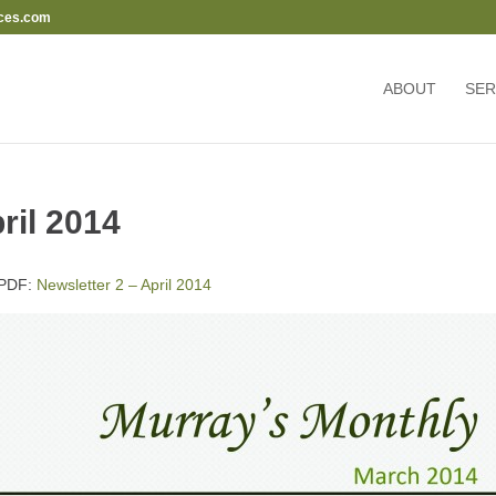
ces.com
ABOUT
SER
ril 2014
l PDF:
Newsletter 2 – April 2014