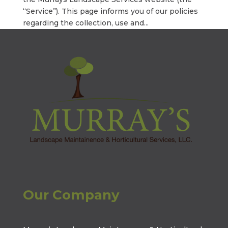
“Service”). This page informs you of our policies
regarding the collection, use and...
Our Company