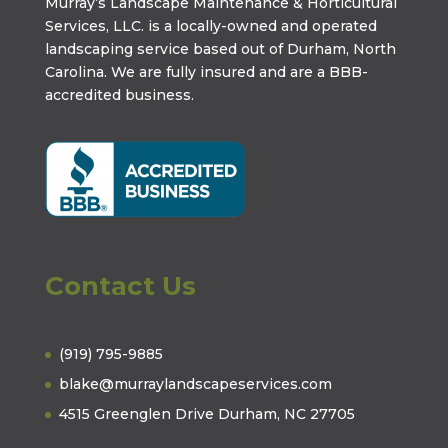
Murray’s Landscape Maintenance & Horticultural
Services, LLC. is a locally-owned and operated
landscaping service based out of Durham, North
Carolina. We are fully insured and are a
BBB-
accredited business
.
Contact Us
(919) 795-9885
blake@murraylandscapeservices.com
4515 Greenglen Drive Durham, NC 27705