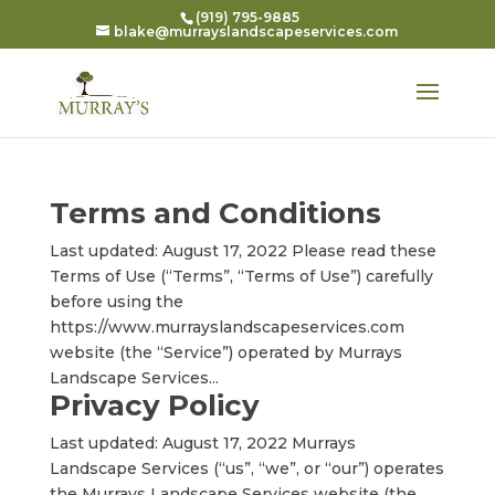
(919) 795-9885
blake@murrayslandscapeservices.com
Terms and Conditions
Last updated: August 17, 2022 Please read these
Terms of Use (“Terms”, “Terms of Use”) carefully
before using the
https://www.murrayslandscapeservices.com
website (the “Service”) operated by Murrays
Landscape Services...
Privacy Policy
Last updated: August 17, 2022 Murrays
Landscape Services (“us”, “we”, or “our”) operates
the Murrays Landscape Services website (the