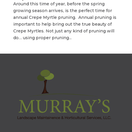
Around this time of year, before the spring
growing season arrives, is the perfect time for
annual Crepe Myrtle pruning. Annual pruning is
important to help bring out the true beauty of
Crepe Myrtles. Not just any kind of pruning will
do… using proper pruning...