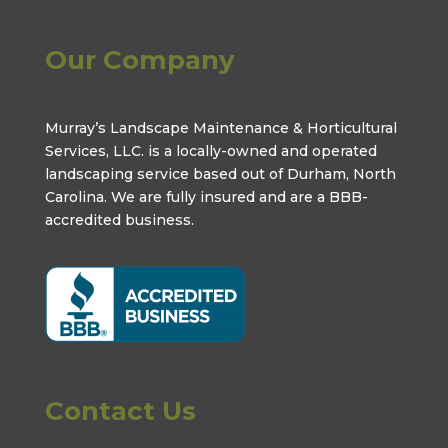
Our Company
Murray’s Landscape Maintenance & Horticultural
Services, LLC. is a locally-owned and operated
landscaping service based out of Durham, North
Carolina. We are fully insured and are a
BBB-
accredited business
.
Contact Us