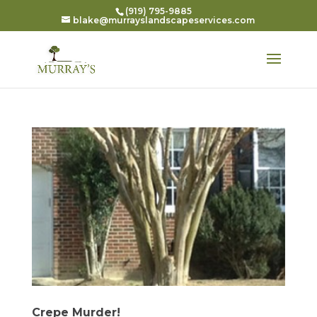
(919) 795-9885
blake@murrayslandscapeservices.com
Crepe Murder!