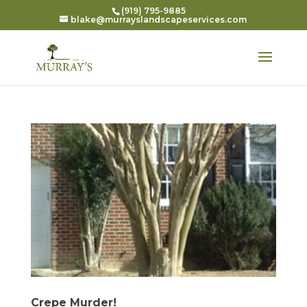
(919) 795-9885
blake@murrayslandscapeservices.com
Crepe Murder!