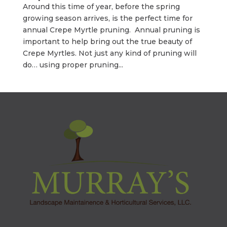
Around this time of year, before the spring
growing season arrives, is the perfect time for
annual Crepe Myrtle pruning. Annual pruning is
important to help bring out the true beauty of
Crepe Myrtles. Not just any kind of pruning will
do… using proper pruning...