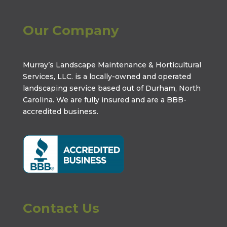
Our Company
Murray’s Landscape Maintenance & Horticultural
Services, LLC. is a locally-owned and operated
landscaping service based out of Durham, North
Carolina. We are fully insured and are a
BBB-
accredited business
.
Contact Us